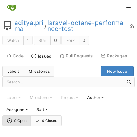
aditya.pri
laravel-octane-performa
/
ma
nce-test
1
0
0
Watch
Star
Fork
Code
Pull Requests
Packages
Issues
Labels
Milestones
New Issue
Label
Milestone
Project
Author
Assignee
Sort
0 Open
0 Closed