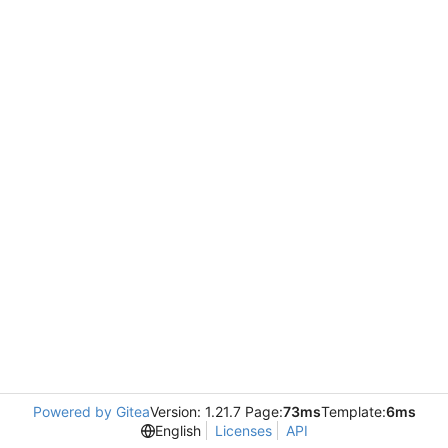
Powered by Gitea
Version: 1.21.7 Page:
73ms
Template:
6ms
English
Licenses
API