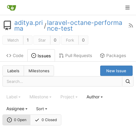
aditya.pri
laravel-octane-performa
/
ma
nce-test
1
0
0
Watch
Star
Fork
Code
Pull Requests
Packages
Issues
Labels
Milestones
New Issue
Label
Milestone
Project
Author
Assignee
Sort
0 Open
0 Closed