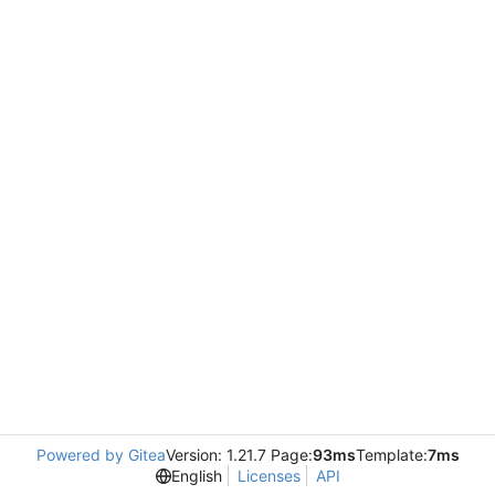
Powered by Gitea
Version: 1.21.7 Page:
93ms
Template:
7ms
English
Licenses
API