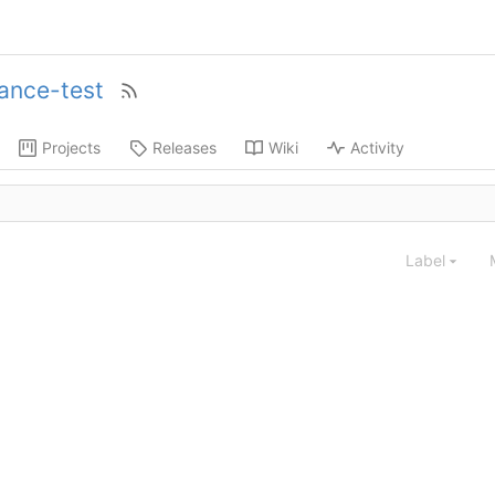
ance-test
Projects
Releases
Wiki
Activity
Label