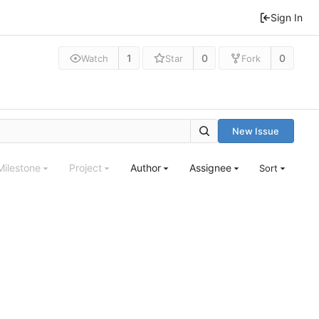
Sign In
1
0
0
Watch
Star
Fork
New Issue
Milestone
Project
Author
Assignee
Sort