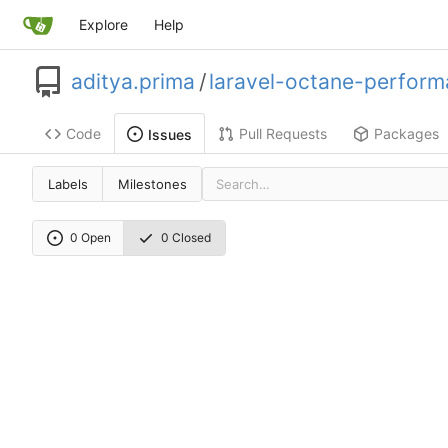
Explore
Help
aditya.prima
/
laravel-octane-perform
Code
Pull Requests
Packages
Issues
Labels
Milestones
0 Open
0 Closed