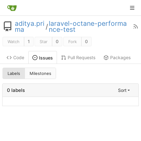
aditya.pri
laravel-octane-performa
/
ma
nce-test
1
0
0
Watch
Star
Fork
Code
Pull Requests
Packages
Issues
Labels
Milestones
0 labels
Sort