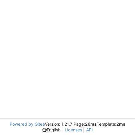
Powered by Gitea
Version: 1.21.7 Page:
26ms
Template:
2ms
English
Licenses
API