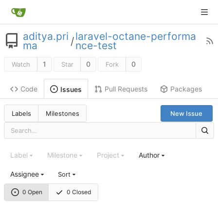
aditya.pri
laravel-octane-performa
/
ma
nce-test
1
0
0
Watch
Star
Fork
Code
Pull Requests
Packages
Issues
Labels
Milestones
New Issue
Label
Milestone
Project
Author
Assignee
Sort
0 Open
0 Closed