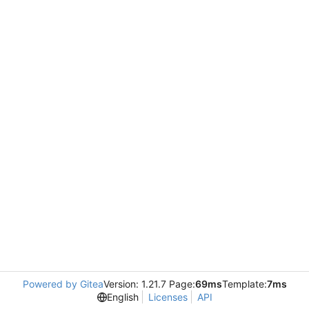
Powered by Gitea
Version: 1.21.7 Page:
69ms
Template:
7ms
English
Licenses
API