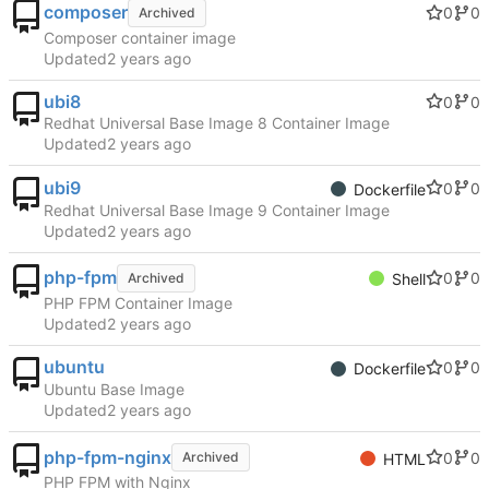
composer
0
0
Archived
Composer container image
Updated
ubi8
0
0
Redhat Universal Base Image 8 Container Image
Updated
ubi9
0
0
Dockerfile
Redhat Universal Base Image 9 Container Image
Updated
php-fpm
0
0
Archived
Shell
PHP FPM Container Image
Updated
ubuntu
0
0
Dockerfile
Ubuntu Base Image
Updated
php-fpm-nginx
0
0
Archived
HTML
PHP FPM with Nginx