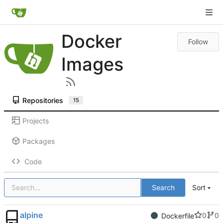
Docker
Follow
Images
Repositories
15
Projects
Packages
Code
Search
Sort
alpine
0
0
Dockerfile