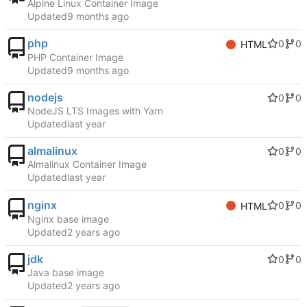
Alpine Linux Container Image
Updated
php
0
0
HTML
PHP Container Image
Updated
nodejs
0
0
NodeJS LTS Images with Yarn
Updated
almalinux
0
0
Almalinux Container Image
Updated
nginx
0
0
HTML
Nginx base image
Updated
jdk
0
0
Java base image
Updated