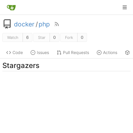
docker
/
php
6
0
0
Watch
Star
Fork
Code
Issues
Pull Requests
Actions
Stargazers