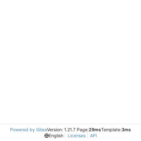
Powered by Gitea
Version: 1.21.7 Page:
29ms
Template:
3ms
English
Licenses
API