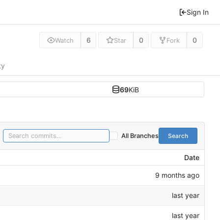
Sign In
6
0
0
Watch
Star
Fork
ty
69
KiB
Search
All Branches
Date