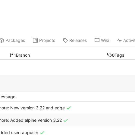
Packages
Projects
Releases
Wiki
Activi
1
Branch
0
Tags
essage
hore: New version 3.22 and edge
hore: Added alpine version 3.22
dded user: appuser