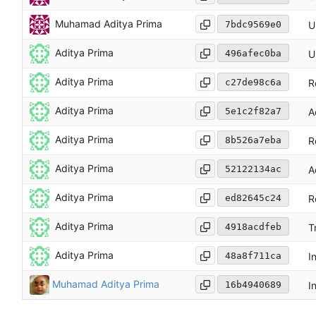
Muhamad Aditya Prima
7bdc9569e0
U
Aditya Prima
496afec0ba
U
Aditya Prima
c27de98c6a
R
Aditya Prima
5e1c2f82a7
A
Aditya Prima
8b526a7eba
R
Aditya Prima
52122134ac
A
Aditya Prima
ed82645c24
R
Aditya Prima
4918acdfeb
T
Aditya Prima
48a8f711ca
I
Muhamad Aditya Prima
16b4940689
I