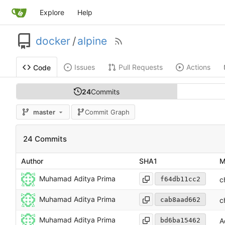
Explore
Help
docker
/
alpine
Issues
Pull Requests
Actions
Code
24
Commits
master
Commit Graph
24 Commits
Author
SHA1
M
Muhamad Aditya Prima
f64db11cc2
c
Muhamad Aditya Prima
cab8aad662
c
Muhamad Aditya Prima
bd6ba15462
A