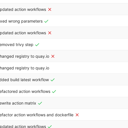
pdated action workflows
ixed wrong parameters
pdated action workflows
emoved trivy step
hanged registry to quay.io
hanged registry to quay.io
dded build latest workflow
efactored action workflows
ewrite action matrix
efactor action workflows and dockerfile
pdated action workflows