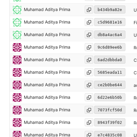
Muhamad Aditya Prima
b434b9a82e
U
Muhamad Aditya Prima
c5d9681e16
F
Muhamad Aditya Prima
db8a4ac6a4
U
Muhamad Aditya Prima
9c6d89ee6b
R
Muhamad Aditya Prima
6ad2dbbda0
C
Muhamad Aditya Prima
5685eada11
C
Muhamad Aditya Prima
ce2b0be644
a
Muhamad Aditya Prima
6d22e6b50b
R
Muhamad Aditya Prima
7073fcf50d
R
Muhamad Aditya Prima
8943f39f02
R
Muhamad Aditya Prima
e7c4835c08
U