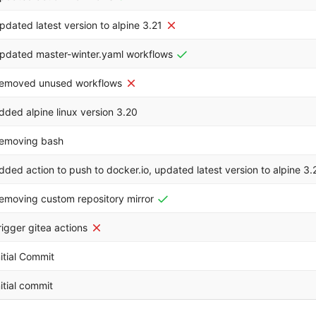
pdated latest version to alpine 3.21
pdated master-winter.yaml workflows
emoved unused workflows
dded alpine linux version 3.20
emoving bash
dded action to push to docker.io, updated latest version to alpine 3.
emoving custom repository mirror
rigger gitea actions
nitial Commit
nitial commit